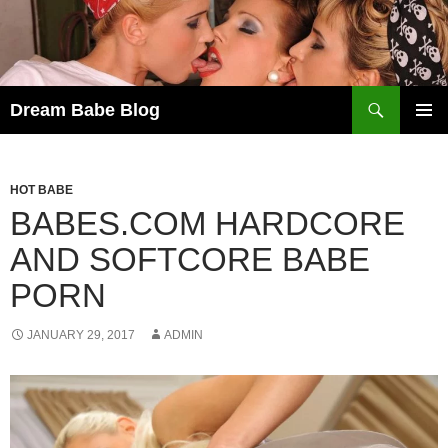
Skip
to
content
Search
Dream Babe Blog
PRIMAR
MENU
HOT BABE
BABES.COM HARDCORE
AND SOFTCORE BABE
PORN
JANUARY 29, 2017
ADMIN