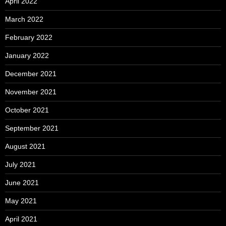
April 2022
March 2022
February 2022
January 2022
December 2021
November 2021
October 2021
September 2021
August 2021
July 2021
June 2021
May 2021
April 2021