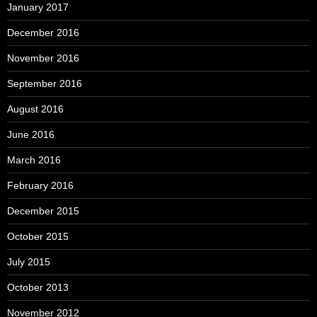
January 2017
December 2016
November 2016
September 2016
August 2016
June 2016
March 2016
February 2016
December 2015
October 2015
July 2015
October 2013
November 2012