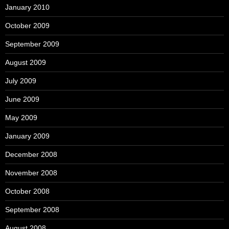
January 2010
October 2009
September 2009
August 2009
July 2009
June 2009
May 2009
January 2009
December 2008
November 2008
October 2008
September 2008
August 2008