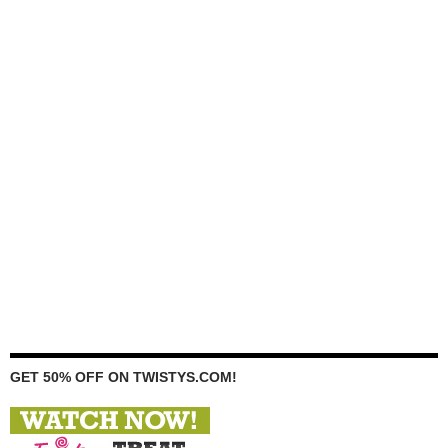
GET 50% OFF ON TWISTYS.COM!