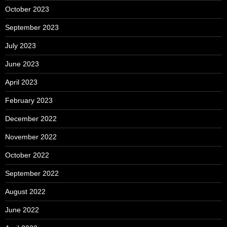
October 2023
September 2023
July 2023
June 2023
April 2023
February 2023
December 2022
November 2022
October 2022
September 2022
August 2022
June 2022