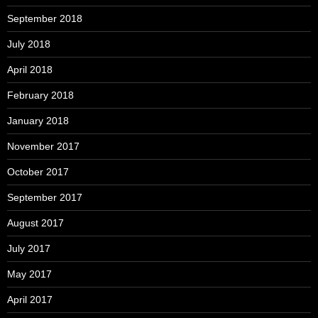
September 2018
July 2018
April 2018
February 2018
January 2018
November 2017
October 2017
September 2017
August 2017
July 2017
May 2017
April 2017