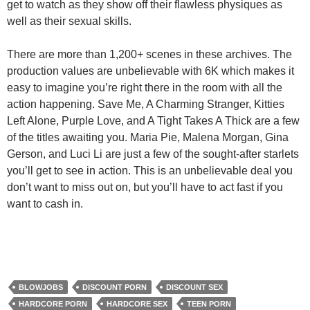
get to watch as they show off their flawless physiques as
well as their sexual skills.
There are more than 1,200+ scenes in these archives. The
production values are unbelievable with 6K which makes it
easy to imagine you’re right there in the room with all the
action happening. Save Me, A Charming Stranger, Kitties
Left Alone, Purple Love, and A Tight Takes A Thick are a few
of the titles awaiting you. Maria Pie, Malena Morgan, Gina
Gerson, and Luci Li are just a few of the sought-after starlets
you’ll get to see in action. This is an unbelievable deal you
don’t want to miss out on, but you’ll have to act fast if you
want to cash in.
BLOWJOBS
DISCOUNT PORN
DISCOUNT SEX
HARDCORE PORN
HARDCORE SEX
TEEN PORN