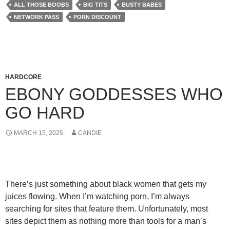
ALL THOSE BOOBS
BIG TITS
BUSTY BABES
NETWORK PASS
PORN DISCOUNT
HARDCORE
EBONY GODDESSES WHO
GO HARD
MARCH 15, 2025
CANDIE
There’s just something about black women that gets my
juices flowing. When I’m watching porn, I’m always
searching for sites that feature them. Unfortunately, most
sites depict them as nothing more than tools for a man’s