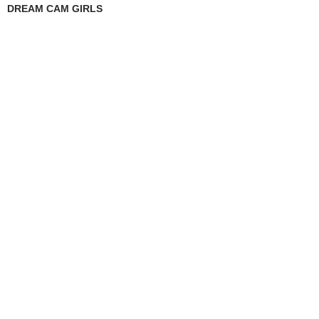
DREAM CAM GIRLS