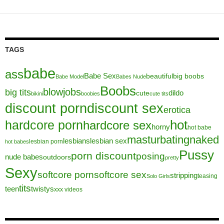
TAGS
babe
ass
Babe Sex
beautiful
big boobs
Babe Model
Babes Nude
Boobs
blowjobs
big tits
dildo
cute
bikini
boobies
cute tits
discount porn
discount sex
erotica
hot
hardcore porn
hardcore sex
horny
hot babe
masturbating
naked
lesbians
lesbian sex
lesbian porn
hot babes
Pussy
porn discount
posing
nude babes
outdoors
pretty
Sexy
softcore porn
softcore sex
stripping
teasing
Solo Girls
tits
teen
twistys
xxx videos