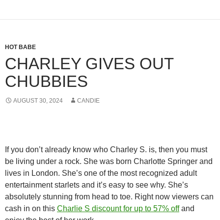
HOT BABE
CHARLEY GIVES OUT
CHUBBIES
AUGUST 30, 2024
CANDIE
If you don’t already know who Charley S. is, then you must
be living under a rock. She was born Charlotte Springer and
lives in London. She’s one of the most recognized adult
entertainment starlets and it’s easy to see why. She’s
absolutely stunning from head to toe. Right now viewers can
cash in on this
Charlie S discount for up to 57% off
and