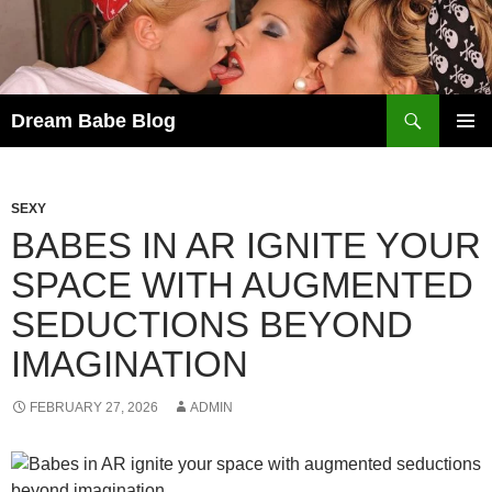
Skip
to
content
Search
Dream Babe Blog
PRIMAR
MENU
SEXY
BABES IN AR IGNITE YOUR
SPACE WITH AUGMENTED
SEDUCTIONS BEYOND
IMAGINATION
FEBRUARY 27, 2026
ADMIN