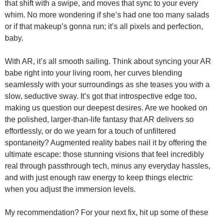
that shift with a swipe, and moves that sync to your every
whim. No more wondering if she’s had one too many salads
or if that makeup’s gonna run; it’s all pixels and perfection,
baby.
With AR, it’s all smooth sailing. Think about syncing your AR
babe right into your living room, her curves blending
seamlessly with your surroundings as she teases you with a
slow, seductive sway. It’s got that introspective edge too,
making us question our deepest desires. Are we hooked on
the polished, larger-than-life fantasy that AR delivers so
effortlessly, or do we yearn for a touch of unfiltered
spontaneity? Augmented reality babes nail it by offering the
ultimate escape: those stunning visions that feel incredibly
real through passthrough tech, minus any everyday hassles,
and with just enough raw energy to keep things electric
when you adjust the immersion levels.
My recommendation? For your next fix, hit up some of these