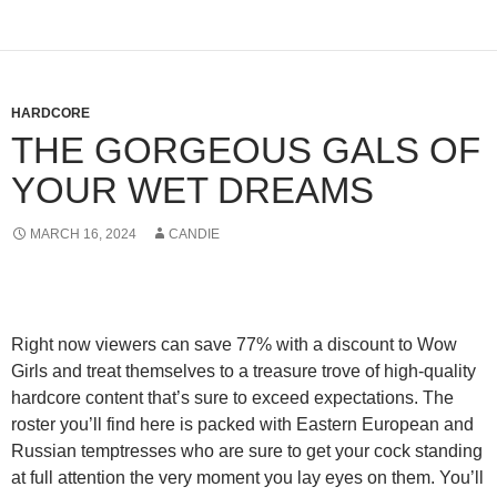
HARDCORE
THE GORGEOUS GALS OF
YOUR WET DREAMS
MARCH 16, 2024
CANDIE
Right now viewers can
save 77% with a discount to Wow
Girls
and treat themselves to a treasure trove of high-quality
hardcore content that’s sure to exceed expectations. The
roster you’ll find here is packed with Eastern European and
Russian temptresses who are sure to get your cock standing
at full attention the very moment you lay eyes on them. You’ll