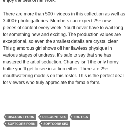
enjoy the best of her work.
There are more than 500+ videos in this collection as well as
3,400+ photo galleries. Members can expect 25+ new
pieces of content every week. You’ll never have to wait long
for something new and exciting. The production values are
exceptional, so even the smallest details are crystal clear.
This glamorous girl shows off her flawless physique in
various stages of undress. It’s safe to say that she has
mastered the art of seduction. Charley isn’t the only horny
hottie you’ll get to see in action either. There are 25+
mouthwatering models on this roster. This is the perfect deal
for viewers who truly appreciate the female form.
DISCOUNT PORN
DISCOUNT SEX
EROTICA
SOFTCORE PORN
SOFTCORE SEX