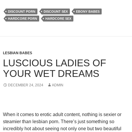
DISCOUNT PORN
DISCOUNT SEX
EBONY BABES
HARDCORE PORN
HARDCORE SEX
LESBIAN BABES
LUSCIOUS LADIES OF
YOUR WET DREAMS
DECEMBER 24, 2024
ADMIN
When it comes to erotic adult content, nothing is sexier or
steamier than lesbian porn. There’s just something so
incredibly hot about seeing not only one but two beautiful