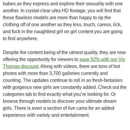
babes as they express and explore their sexuality with one
another. In crystal-clear ultra HD footage, you will find that
these flawless models are more than happy to rip the
clothing off of one another as they kiss, touch, caress, lick,
and fuck in the naughtiest girl on girl content you are going
to find anywhere.
Despite the content being of the utmost quality, they are now
offering the opportunity for viewers to
save 52% with our Viv
Thomas discount
. Along with videos, there are tons of hot
photos with more than 3,700 galleries currently and
counting. The updates continue to roll in as fresh-fantasies
with gorgeous new girls are constantly added. Check out the
categories tab to find exactly what you’re looking for. Or
browse through models to discover your ultimate dream
girls. There is even a section of live cams for an added
experience with variety and entertainment.