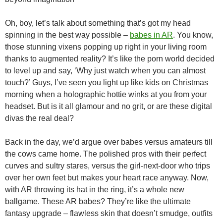
Oh, boy, let’s talk about something that’s got my head
spinning in the best way possible –
babes in AR
. You know,
those stunning vixens popping up right in your living room
thanks to augmented reality? It’s like the porn world decided
to level up and say, ‘Why just watch when you can almost
touch?’ Guys, I’ve seen you light up like kids on Christmas
morning when a holographic hottie winks at you from your
headset. But is it all glamour and no grit, or are these digital
divas the real deal?
Back in the day, we’d argue over babes versus amateurs till
the cows came home. The polished pros with their perfect
curves and sultry stares, versus the girl-next-door who trips
over her own feet but makes your heart race anyway. Now,
with AR throwing its hat in the ring, it’s a whole new
ballgame. These AR babes? They’re like the ultimate
fantasy upgrade – flawless skin that doesn’t smudge, outfits