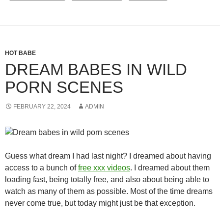
HOT BABE
DREAM BABES IN WILD
PORN SCENES
FEBRUARY 22, 2024
ADMIN
Guess what dream I had last night? I dreamed about having
access to a bunch of
free xxx videos
. I dreamed about them
loading fast, being totally free, and also about being able to
watch as many of them as possible. Most of the time dreams
never come true, but today might just be that exception.