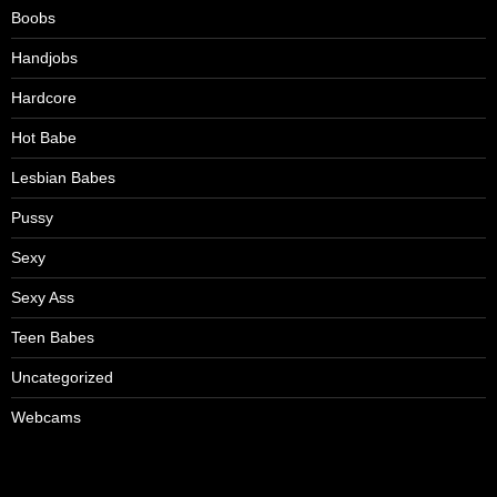
Boobs
Handjobs
Hardcore
Hot Babe
Lesbian Babes
Pussy
Sexy
Sexy Ass
Teen Babes
Uncategorized
Webcams