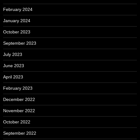
February 2024
January 2024
October 2023
September 2023
July 2023
June 2023
April 2023
February 2023
December 2022
November 2022
October 2022
September 2022