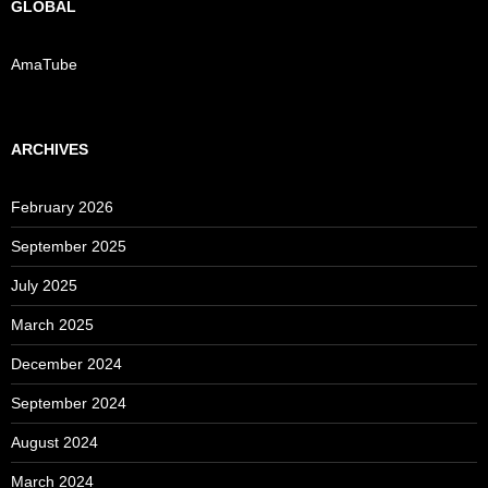
GLOBAL
AmaTube
ARCHIVES
February 2026
September 2025
July 2025
March 2025
December 2024
September 2024
August 2024
March 2024