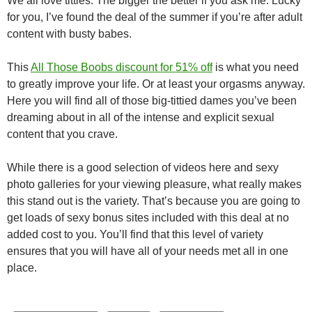
We all love titties. The bigger the better if you ask me. Lucky
for you, I’ve found the deal of the summer if you’re after adult
content with busty babes.
This
All Those Boobs discount for 51% off
is what you need
to greatly improve your life. Or at least your orgasms anyway.
Here you will find all of those big-tittied dames you’ve been
dreaming about in all of the intense and explicit sexual
content that you crave.
While there is a good selection of videos here and sexy
photo galleries for your viewing pleasure, what really makes
this stand out is the variety. That’s because you are going to
get loads of sexy bonus sites included with this deal at no
added cost to you. You’ll find that this level of variety
ensures that you will have all of your needs met all in one
place.