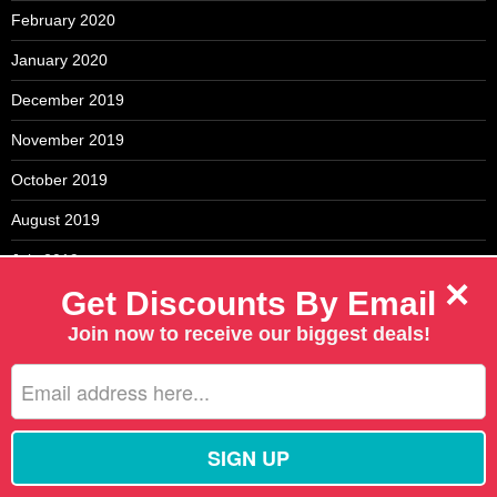
February 2020
January 2020
December 2019
November 2019
October 2019
August 2019
July 2019
×
Get Discounts By Email
May 2019
Join now to receive our biggest deals!
April 2019
March 2019
February 2019
January 2019