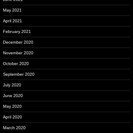
May 2021
April 2021
February 2021
December 2020
November 2020
October 2020
September 2020
July 2020
June 2020
May 2020
April 2020
March 2020