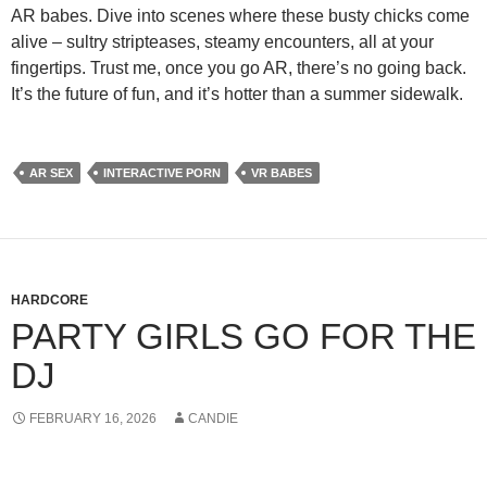
AR babes. Dive into scenes where these busty chicks come
alive – sultry stripteases, steamy encounters, all at your
fingertips. Trust me, once you go AR, there’s no going back.
It’s the future of fun, and it’s hotter than a summer sidewalk.
AR SEX
INTERACTIVE PORN
VR BABES
HARDCORE
PARTY GIRLS GO FOR THE
DJ
FEBRUARY 16, 2026
CANDIE