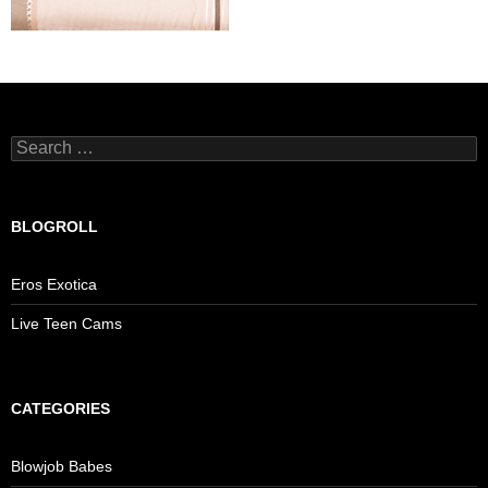
Search
for:
BLOGROLL
Eros Exotica
Live Teen Cams
CATEGORIES
Blowjob Babes