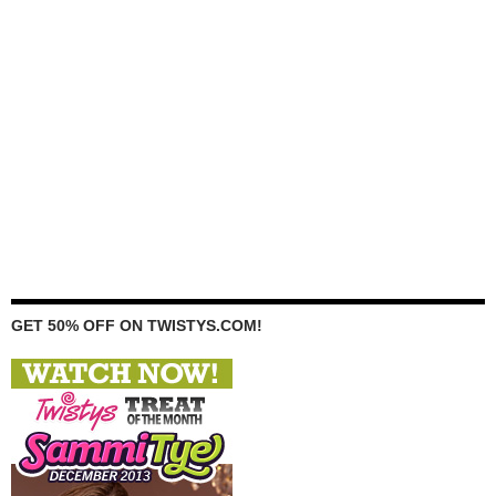
GET 50% OFF ON TWISTYS.COM!