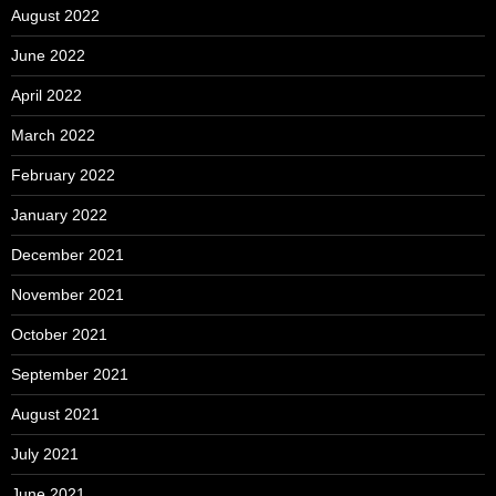
August 2022
June 2022
April 2022
March 2022
February 2022
January 2022
December 2021
November 2021
October 2021
September 2021
August 2021
July 2021
June 2021