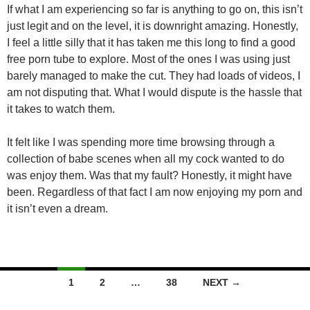
If what I am experiencing so far is anything to go on, this isn’t
just legit and on the level, it is downright amazing. Honestly,
I feel a little silly that it has taken me this long to find a good
free porn tube to explore. Most of the ones I was using just
barely managed to make the cut. They had loads of videos, I
am not disputing that. What I would dispute is the hassle that
it takes to watch them.
It felt like I was spending more time browsing through a
collection of babe scenes when all my cock wanted to do
was enjoy them. Was that my fault? Honestly, it might have
been. Regardless of that fact I am now enjoying my porn and
it isn’t even a dream.
Posts
1
2
…
38
NEXT →
navigation