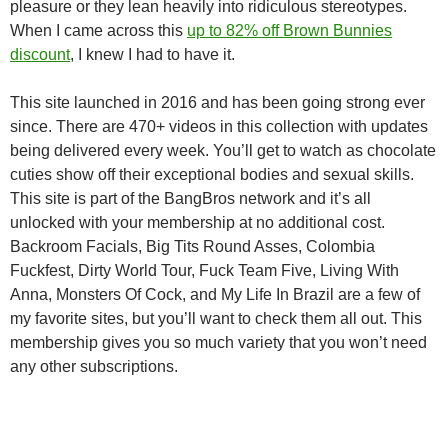
pleasure or they lean heavily into ridiculous stereotypes.
When I came across this
up to 82% off Brown Bunnies
discount
, I knew I had to have it.
This site launched in 2016 and has been going strong ever
since. There are 470+ videos in this collection with updates
being delivered every week. You’ll get to watch as chocolate
cuties show off their exceptional bodies and sexual skills.
This site is part of the BangBros network and it’s all
unlocked with your membership at no additional cost.
Backroom Facials, Big Tits Round Asses, Colombia
Fuckfest, Dirty World Tour, Fuck Team Five, Living With
Anna, Monsters Of Cock, and My Life In Brazil are a few of
my favorite sites, but you’ll want to check them all out. This
membership gives you so much variety that you won’t need
any other subscriptions.