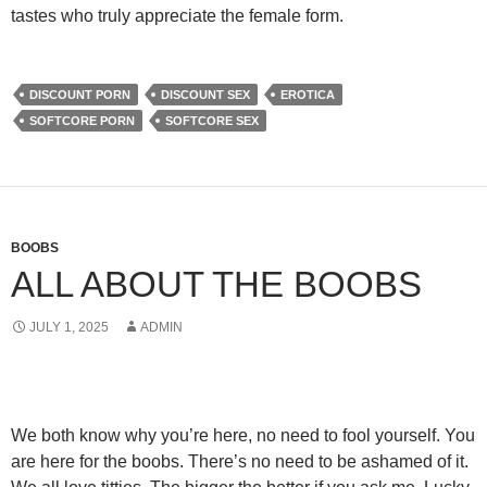
tastes who truly appreciate the female form.
DISCOUNT PORN
DISCOUNT SEX
EROTICA
SOFTCORE PORN
SOFTCORE SEX
BOOBS
ALL ABOUT THE BOOBS
JULY 1, 2025
ADMIN
We both know wh
y you’re here, no need to fool yourself. You
are here for the boobs. There’s no need to be ashamed of it.