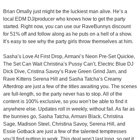
Brian Omally just might be the luckiest man alive. He’s a
local EDM DJ/producer who knows how to get the party
started. Right now, you can
use our RaveBunnys discount
for 51% off
and follow along as he puts on a hell of a show.
It’s easy to see why the party girls throw themselves at him.
Sasha’s Love At First Drop, Armani’s Neon Pre-Set Quickie,
The Set Can Wait Christina’s Pussy Can’t, Electric Blue DJ
Dick Dive, Cristina Savoy’s Rave Green Grind Jam, and
Rave Kittens Serena Hill and Sasha Tatcha’s Creamy
Afterdrop are just a few of the titles awaiting you. The scenes
are full-length, so the party never has to stop. All of the
content is 100% exclusive, so you won’t be able to find it
anywhere else. Updates roll in weekly, without fail. As far as
the bunnies go, Sasha Tatcha, Armani Black, Christina
Sage, Madison Steel, Christina Savoy, Serena Hill, and
Essie Gotback are just a few of the talented temptresses
you’ll find putting in work. This deal won’t last long, so get it