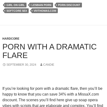
GIRL ON GIRL
LESBIAN PORN
PORN DISCOUNT
SOFTCORE SEX
VIVTHOMAS.COM
HARDCORE
PORN WITH A DRAMATIC
FLARE
SEPTEMBER 30, 2024
CANDIE
If you’re looking for porn with a dramatic flare, then you’ll be
happy to know that you can
save 34% with a MissaX.com
discount
. The scenes you’ll find here give up soap opera
vibes with scripts that are elaborate and complex. You’ll find