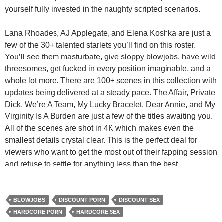
yourself fully invested in the naughty scripted scenarios.
Lana Rhoades, AJ Applegate, and Elena Koshka are just a
few of the 30+ talented starlets you’ll find on this roster.
You’ll see them masturbate, give sloppy blowjobs, have wild
threesomes, get fucked in every position imaginable, and a
whole lot more. There are 100+ scenes in this collection with
updates being delivered at a steady pace. The Affair, Private
Dick, We’re A Team, My Lucky Bracelet, Dear Annie, and My
Virginity Is A Burden are just a few of the titles awaiting you.
All of the scenes are shot in 4K which makes even the
smallest details crystal clear. This is the perfect deal for
viewers who want to get the most out of their fapping session
and refuse to settle for anything less than the best.
BLOWJOBS
DISCOUNT PORN
DISCOUNT SEX
HARDCORE PORN
HARDCORE SEX