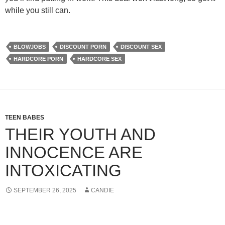
while you still can.
BLOWJOBS
DISCOUNT PORN
DISCOUNT SEX
HARDCORE PORN
HARDCORE SEX
TEEN BABES
THEIR YOUTH AND
INNOCENCE ARE
INTOXICATING
SEPTEMBER 26, 2025
CANDIE