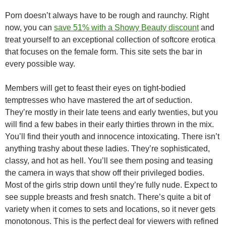
Porn doesn’t always have to be rough and raunchy. Right
now, you can
save 51% with a Showy Beauty discount
and
treat yourself to an exceptional collection of softcore erotica
that focuses on the female form. This site sets the bar in
every possible way.
Members will get to feast their eyes on tight-bodied
temptresses who have mastered the art of seduction.
They’re mostly in their late teens and early twenties, but you
will find a few babes in their early thirties thrown in the mix.
You’ll find their youth and innocence intoxicating. There isn’t
anything trashy about these ladies. They’re sophisticated,
classy, and hot as hell. You’ll see them posing and teasing
the camera in ways that show off their privileged bodies.
Most of the girls strip down until they’re fully nude. Expect to
see supple breasts and fresh snatch. There’s quite a bit of
variety when it comes to sets and locations, so it never gets
monotonous. This is the perfect deal for viewers with refined